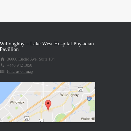
Willoughby – Lake West Hospital Physician
Pavillion
36060 Euclid Ave. Suite 104
+440 942 1050
Find us on map