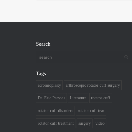
Search
Tags
acromioplasty
arthroscopic rotator cuff surgery
Dr. Eric Parsons
Literature
rotator cuff
rotator cuff disorders
rotator cuff tear
rotator cuff treatment
surgery
video