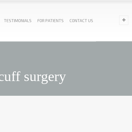
TESTIMONIALS
FOR PATIENTS
CONTACT US
cuff surgery