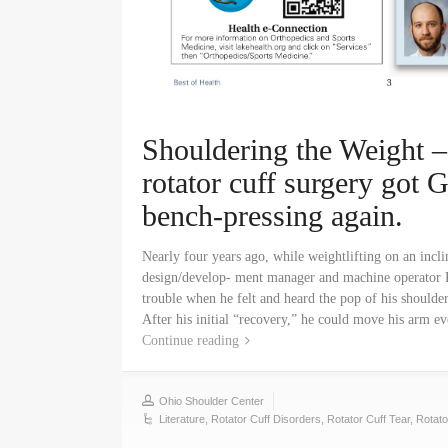
Shouldering the Weight –
rotator cuff surgery got 
bench-pressing again.
Nearly four years ago, while weightlifting on an incl
design/develop- ment manager and machine operator 
trouble when he felt and heard the pop of his shoulde
After his initial “recovery,” he could move his arm
Continue reading
Ohio Shoulder Center
Literature
,
Rotator Cuff Disorders
,
Rotator Cuff Tear
,
Rotato