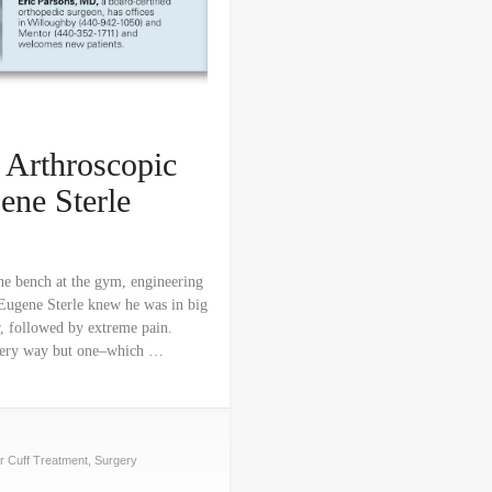
 Arthroscopic
Gene Sterle
ine bench at the gym, engineering
Eugene Sterle knew he was in big
r, followed by extreme pain.
 every way but one–which …
r Cuff Treatment
,
Surgery