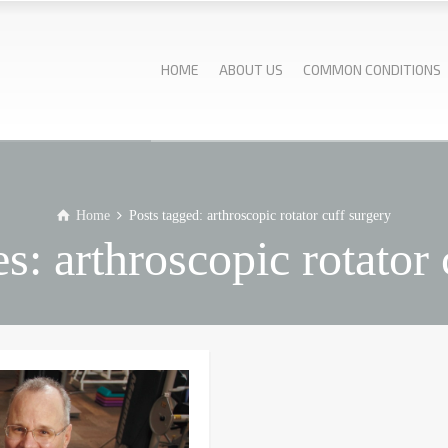
HOME
ABOUT US
COMMON CONDITIONS
Home
Posts tagged: arthroscopic rotator cuff surgery
s: arthroscopic rotator 