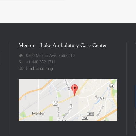
Mentor – Lake Ambulatory Care Center
9500 Mentor Ave. Suite 210
+1 440 352 1711
Find us on map