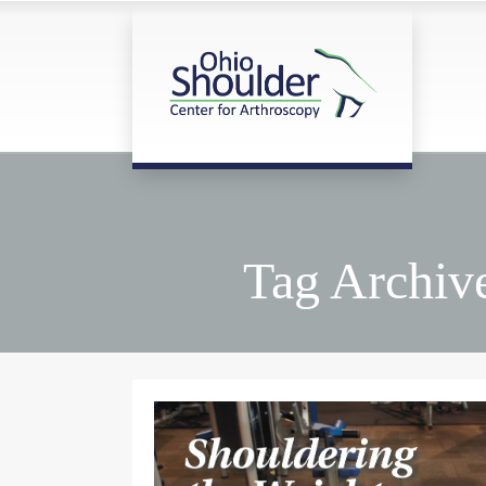
Tag Archive