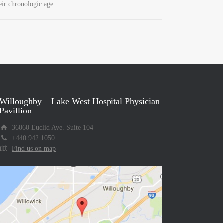
eir chronologic age.
Willoughby – Lake West Hospital Physician
Pavillion
36060 Euclid Ave. Suite 104
+440 942 1050
Find us on map