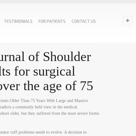
TESTIMONIALS
FOR PATIENTS
CONTACT US
ournal of Shoulder
s for surgical
 over the age of 75
Patients Older Than 75 Years With Large and Massive
ntradicts a commonly held view in the medical
cohort older, but they suffered from the most severe forms
otator cuff problems needs to evolve. A decision to