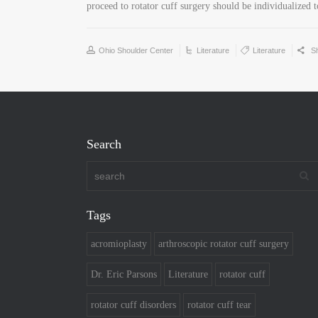
proceed to rotator cuff surgery should be individualized t
Ohio Shoulder Center
Literature
Literature
S
Search
Tags
acromioplasty
arthroscopic rotator cuff surgery
Dr. Eric Parsons
Literature
rotator cuff
rotator cuff disorders
rotator cuff tear