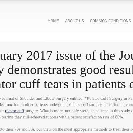
HOME
ABOUT US
COMMON CONDITIONS
ruary 2017 issue of the J
 demonstrates good result
ator cuff tears in patients
the Journal of Shoulder and Elbow Surgery entitled, “Rotator Cuff Surgery in 
der function in older patients undergoing rotator cuff surgery. This finding co
 for
rotator cuff
surgery. What is more, not only were the patients in this study 
tearing they still achieved success with a patient satisfaction rate of 80%.
to their 70s and 80s, our view on the most appropriate methods to treat their r