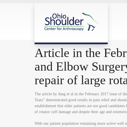
Article in the Feb
and Elbow Surgery
repair of large rot
The article by Jung et al in the February 2017 issue of 
Tears” demonstrated good results in pain relief and shoul
establishment that older patients are not good candidates
of rotator cuff damage and despite their age and extensive 
With our patient population remaining more active well in