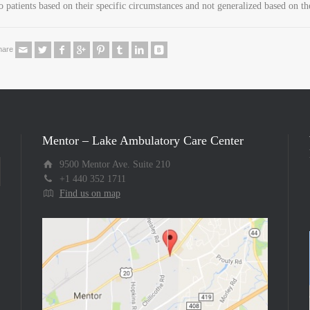
o patients based on their specific circumstances and not generalized based on th
hare
Mentor – Lake Ambulatory Care Center
9500 Mentor Ave. Suite 210
+1 440 352 1711
Find us on map